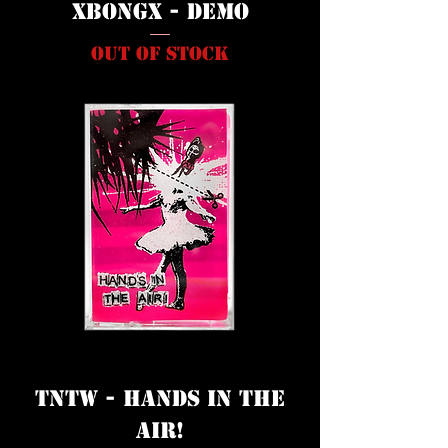
XbongX - Demo
Out of stock
TNTW - Hands In The
Air!