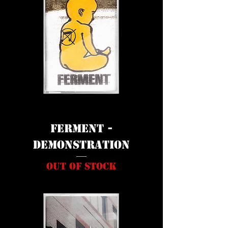
FERMENT -
DEMONSTRATION
Out of stock