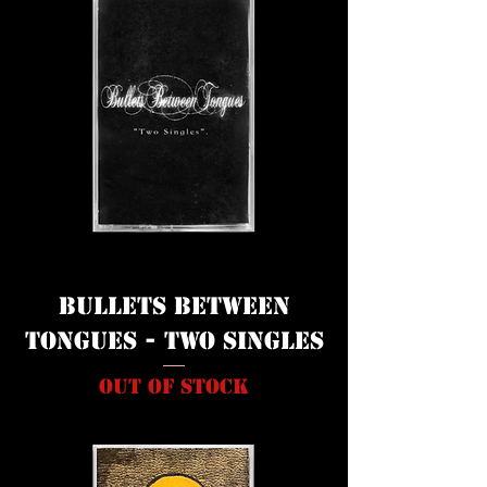
Bullets Between
Tongues - Two Singles
Out of stock