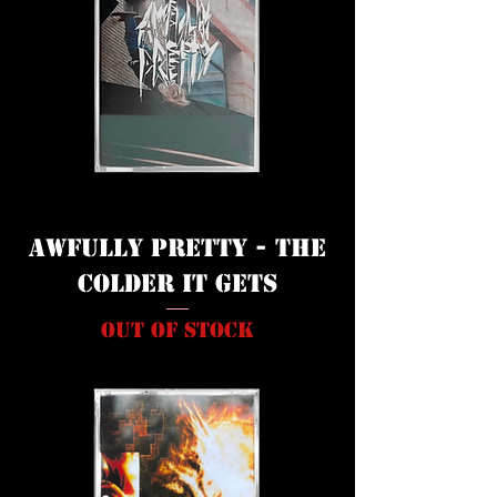
Awfully Pretty - The
Colder It Gets
Out of stock