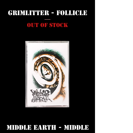
Grimlitter - Follicle
Out of stock
Middle Earth - Middle