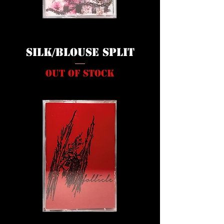
Silk/Blouse Split
Out of stock