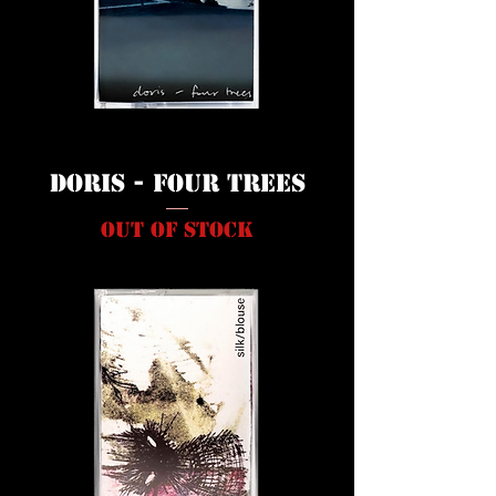
Doris - Four Trees
Out of stock