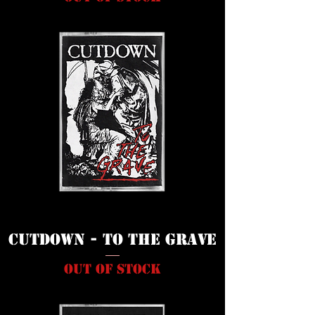
Cutdown - To The Grave
Out of stock