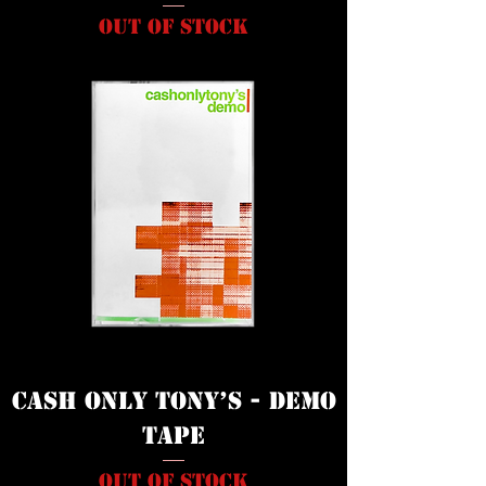
Out of stock
Cash Only Tony’s - Demo
Tape
Out of stock