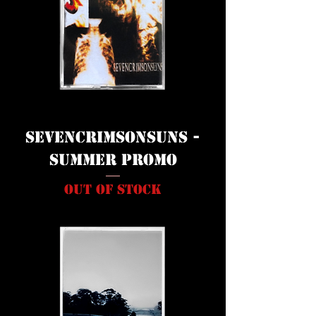
Sevencrimsonsuns -
Summer Promo
Out of stock