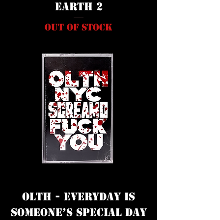
Earth 2
Out of stock
OLTH - everyday is
sOmeOne’s speciaL day