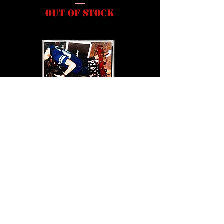
Out of stock
LMNH - Ripped CD Audio
Out of stock