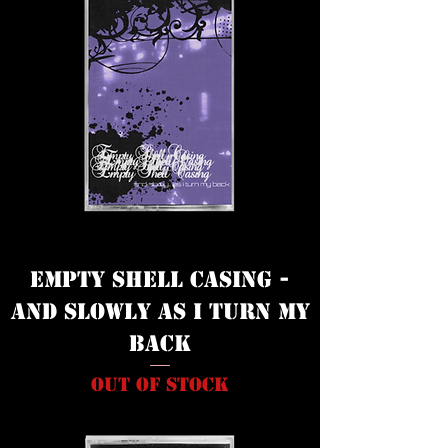
Empty Shell Casing -
And Slowly as I Turn My
Back
Out of stock