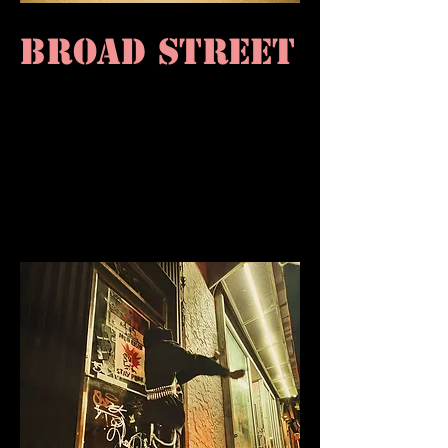
BROAD STREET