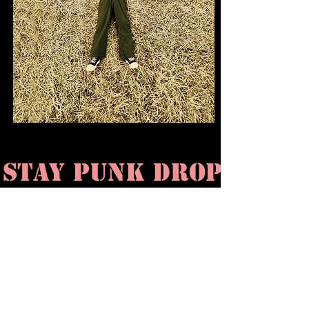
STAY PUNK DROP