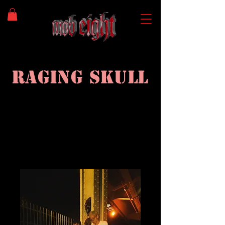
Raging
Skull