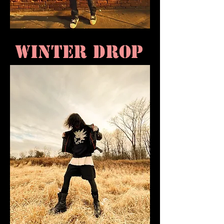
WINTER DROP