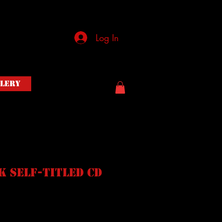
Log In
llery
 Self-Titled CD