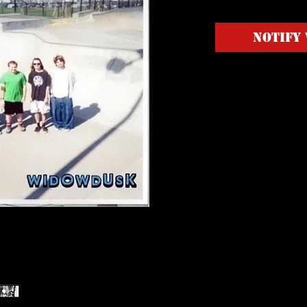
Notify