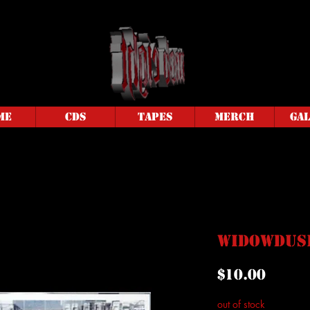
me
CDs
Tapes
Merch
Ga
Widowdusk
Price
$10.00
out of stock